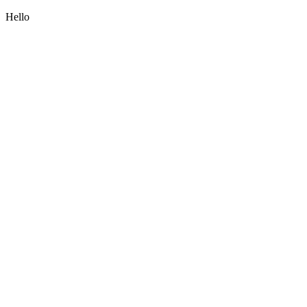
Hello